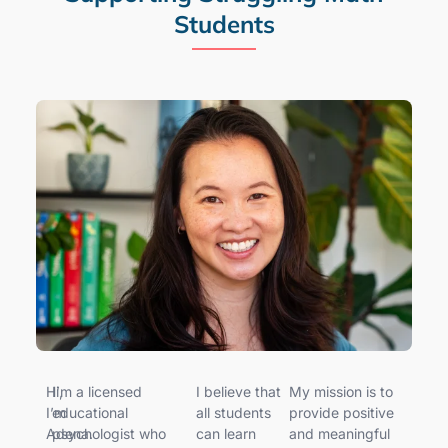
Students
Hi,
I’m a licensed
I believe that
My mission is to
I’m
educational
all students
provide positive
Adena.
psychologist who
can learn
and meaningful