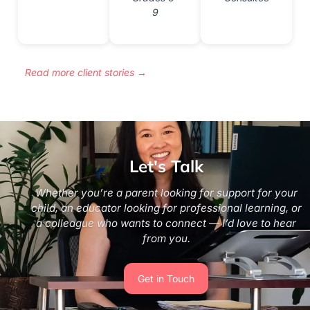
9
Read more client stories →
Let's Talk
Whether you’re a parent looking for support for your
child, an educator looking for professional learning, or
a colleague who wants to connect — I’d love to hear
from you.
Get in Touch