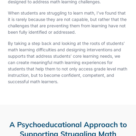
designed to address math learning challenges.
When students are struggling to learn math, I’ve found that
it is rarely because they are not capable, but rather that the
challenges that are preventing them from learning have not
been fully identified or addressed.
By taking a step back and looking at the roots of students’
math learning difficulties and designing interventions and
supports that address students’ core learning needs, we
can create meaningful math learning experiences for
students that help them to not only access grade level math
instruction, but to become confident, competent, and
successful math learners.
A Psychoeducational Approach to
Supporting Struggling Math