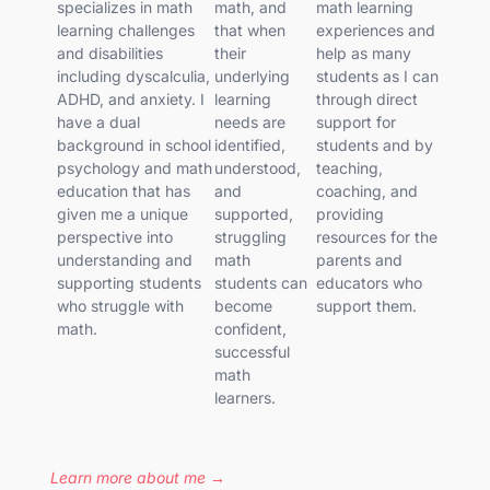
specializes in math
math, and
math learning
learning challenges
that when
experiences and
and disabilities
their
help as many
including dyscalculia,
underlying
students as I can
ADHD, and anxiety. I
learning
through direct
have a dual
needs are
support for
background in school
identified,
students and by
psychology and math
understood,
teaching,
education that has
and
coaching, and
given me a unique
supported,
providing
perspective into
struggling
resources for the
understanding and
math
parents and
supporting students
students can
educators who
who struggle with
become
support them.
math.
confident,
successful
math
learners.
Learn more about me →