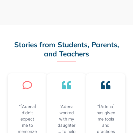
Stories from Students, Parents,
and Teachers
“[Adena]
“Adena
“[Adena]
didn’t
worked
has given
expect
with my
me tools
me to
daughter
and
memorize
… to help
practices