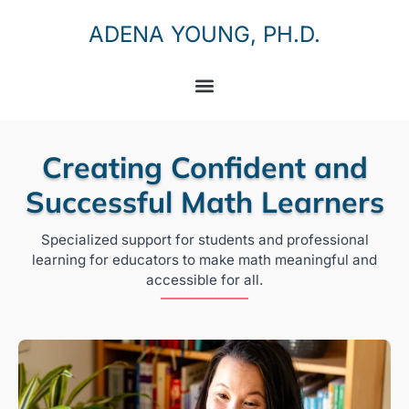
ADENA YOUNG, PH.D.
Creating Confident and
Successful Math Learners
Specialized support for students and professional
learning for educators to make math meaningful and
accessible for all.