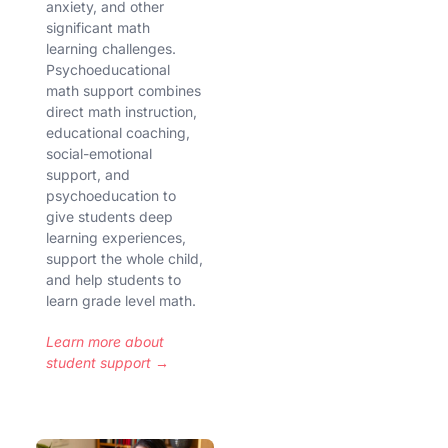
anxiety, and other
significant math
learning challenges.
Psychoeducational
math support combines
direct math instruction,
educational coaching,
social-emotional
support, and
psychoeducation to
give students deep
learning experiences,
support the whole child,
and help students to
learn grade level math.
Learn more about
student support →