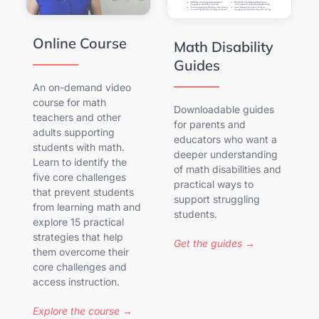
Online Course
Math Disability
Guides
An on-demand video
course for math
Downloadable guides
teachers and other
for parents and
adults supporting
educators who want a
students with math.
deeper understanding
Learn to identify the
of math disabilities and
five core challenges
practical ways to
that prevent students
support struggling
from learning math and
students.
explore 15 practical
strategies that help
Get the guides →
them overcome their
core challenges and
access instruction.
Explore the course →