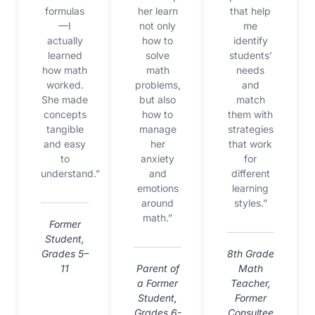
formulas
her learn
that help
—I
not only
me
actually
how to
identify
learned
solve
students’
how math
math
needs
worked.
problems,
and
She made
but also
match
concepts
how to
them with
tangible
manage
strategies
and easy
her
that work
to
anxiety
for
understand.”
and
different
emotions
learning
around
styles.”
math.”
Former
Student,
Grades 5–
8th Grade
11
Parent of
Math
a Former
Teacher,
Student,
Former
Grades 6-
Consultee