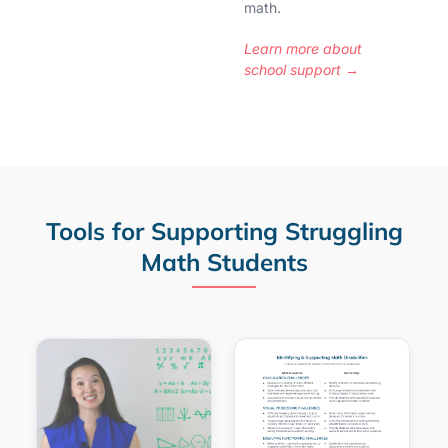
math.
Learn more about
school support →
Tools for Supporting Struggling
Math Students