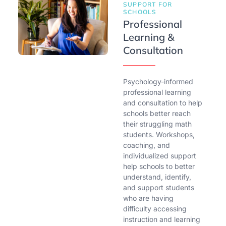
SUPPORT FOR
SCHOOLS
Professional
Learning &
Consultation
Psychology-informed
professional learning
and consultation to help
schools better reach
their struggling math
students. Workshops,
coaching, and
individualized support
help schools to better
understand, identify,
and support students
who are having
difficulty accessing
instruction and learning