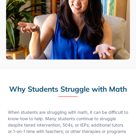
Why Students Struggle with Math
When students are struggling with math, it can be difficult to
know how to help. Many students continue to struggle
despite tiered intervention, 504s, or IEPs; additional tutors
or 1-on-1 time with teachers; or other therapies or programs