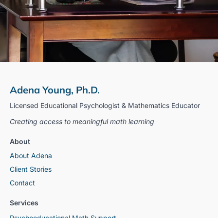
Adena Young, Ph.D.
Licensed Educational Psychologist & Mathematics Educator
Creating access to meaningful math learning
About
About Adena
Client Stories
Contact
Services
Psychoeducational Math Support