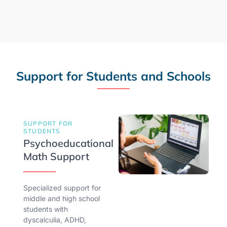
Support for Students and Schools
SUPPORT FOR
STUDENTS
Psychoeducational
Math Support
Specialized support for
middle and high school
students with
dyscalculia, ADHD,