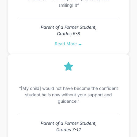
smiling!!!!”
Parent of a Former Student,
Grades 6-8
Read More →
“[My child] would not have become the confident
student he is now without your support and
guidance.”
Parent of a Former Student,
Grades 7-12