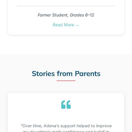
Former Student, Grades 6–12
Read More →
Stories from Parents
“Over time, Adena’s support helped to improve
my daughter’s math confidence and belief in