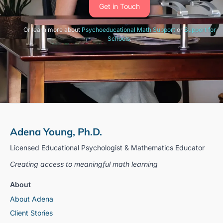
Get in Touch
Or learn more about
Psychoeducational Math Support
or
Support for
Schools
.
Adena Young, Ph.D.
Licensed Educational Psychologist & Mathematics Educator
Creating access to meaningful math learning
About
About Adena
Client Stories