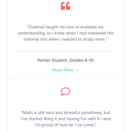
“[Adena] taught me how to evaluate my
understanding so I knew when I had mastered the
material and when I needed to study more.”
Former Student, Grades 9–10
Read More →
“Math is still hard and stressful sometimes, but
I’ve started liking it and having fun with it—and
I’m proud of how far I’ve come.”