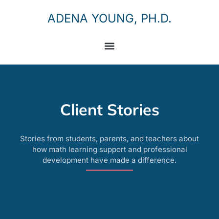
ADENA YOUNG, PH.D.
Client Stories
Stories from students, parents, and teachers about
how math learning support and professional
development have made a difference.