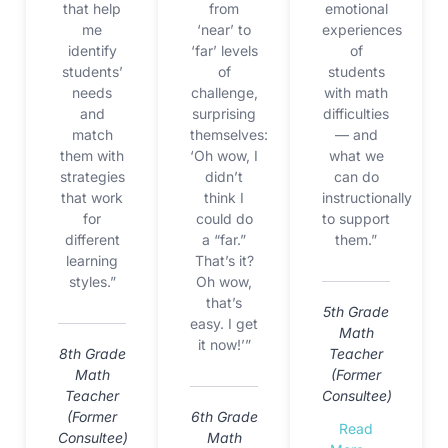
that help
from
emotional
me
‘near’ to
experiences
identify
‘far’ levels
of
students’
of
students
needs
challenge,
with math
and
surprising
difficulties
match
themselves:
— and
them with
‘Oh wow, I
what we
strategies
didn’t
can do
that work
think I
instructionally
for
could do
to support
different
a “far.”
them.”
learning
That’s it?
styles.”
Oh wow,
that’s
5th Grade
easy. I get
Math
it now!’”
8th Grade
Teacher
Math
(Former
Teacher
Consultee)
(Former
6th Grade
Read
Consultee)
Math