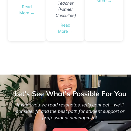
More →
Teacher
Read
(Former
More →
Consultee)
Read
More →
Let's See What's Possible For You
If what you’ve read resonates, let’s connect—we’ll
consider fit and the best path for student support or
professional development.