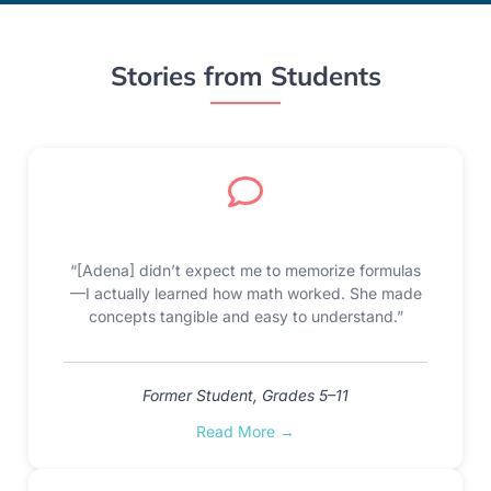
Stories from Students
“[Adena] didn’t expect me to memorize formulas
—I actually learned how math worked. She made
concepts tangible and easy to understand.”
Former Student, Grades 5–11
Read More →