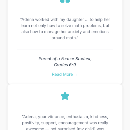
“Adena worked with my daughter … to help her
learn not only how to solve math problems, but
also how to manage her anxiety and emotions
around math.”
Parent of a Former Student,
Grades 6-9
Read More →
“Adena, your vibrance, enthusiasm, kindness,
positivity, support, encouragement was really
awesome — not surprised [my child] was