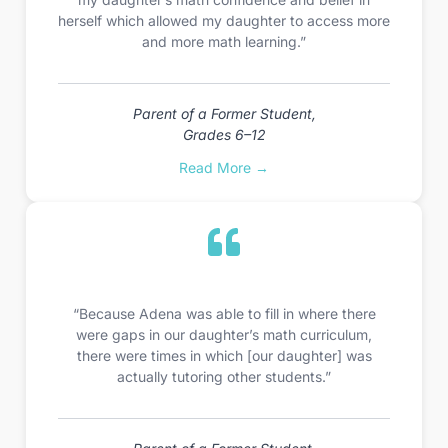
herself which allowed my daughter to access more
and more math learning.”
Parent of a Former Student,
Grades 6–12
Read More →
“Because Adena was able to fill in where there
were gaps in our daughter’s math curriculum,
there were times in which [our daughter] was
actually tutoring other students.”