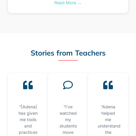
Read More →
Stories from Teachers
“[Adena]
“I’ve
“Adena
has given
watched
helped
me tools
my
me
and
students
understand
practices
move
the