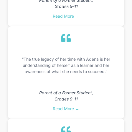
Parent of a Former Student,
Grades 5–11
Read More →
“The true legacy of her time with Adena is her
understanding of herself as a learner and her
awareness of what she needs to succeed.”
Parent of a Former Student,
Grades 9-11
Read More →