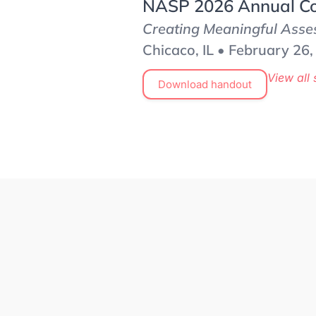
NASP 2026 Annual Co
Creating Meaningful Asses
Chicaco, IL • February 26
View all 
Download handout