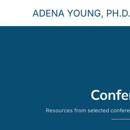
ADENA YOUNG, PH.D
Confe
Resources from selected confere