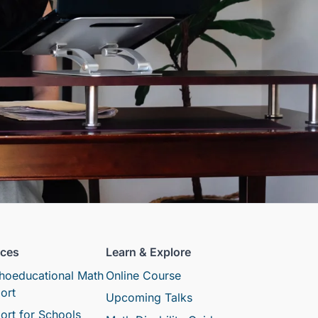
ices
Learn & Explore
hoeducational Math
Online Course
ort
Upcoming Talks
ort for Schools