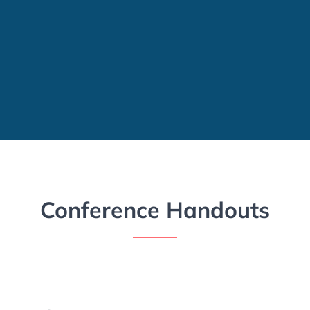
Conference Handouts