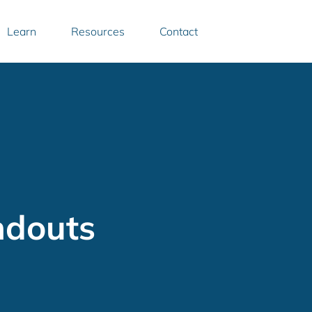
Learn
Resources
Contact
ndouts