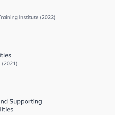
aining Institute (2022)
ties
m (2021)
and Supporting
ities