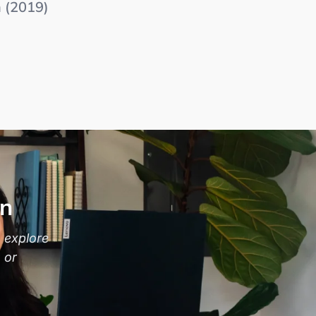
m (2019)
on
 explore
 or