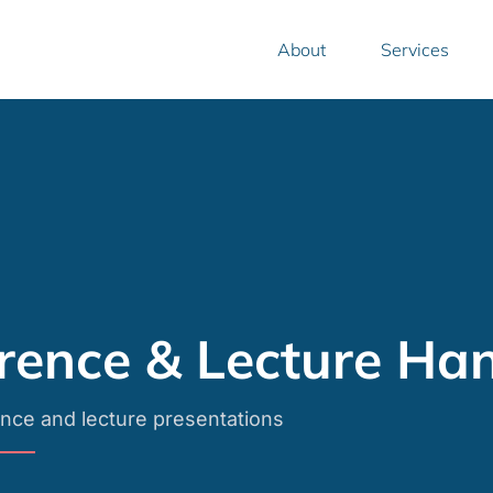
.
About
Services
rence & Lecture Ha
nce and lecture presentations