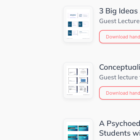
3 Big Ideas
Guest Lecture
Download hand
Conceptuali
Guest lecture
Download hand
A Psychoed
Students wi