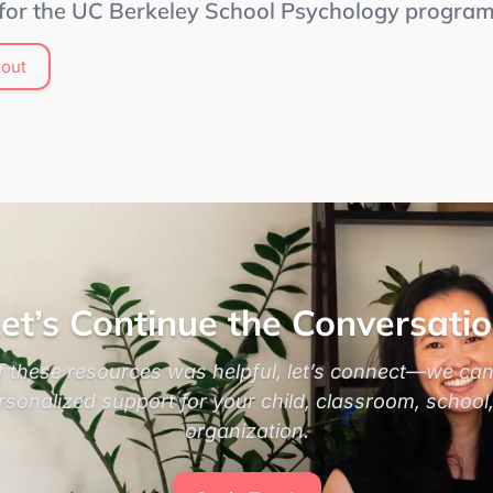
 for the UC Berkeley School Psychology progra
out
et’s Continue the Conversati
of these resources was helpful, let’s connect—we can
rsonalized support for your child, classroom, school,
organization.