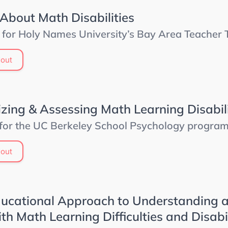
 About Math Disabilities
 for Holy Names University’s Bay Area Teacher Tr
out
zing & Assessing Math Learning Disabili
 for the UC Berkeley School Psychology progra
out
ucational Approach to Understanding 
th Math Learning Difficulties and Disabil