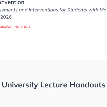
nvention
sments and Interventions for Students with Mat
, 2026
session materials
University Lecture Handouts