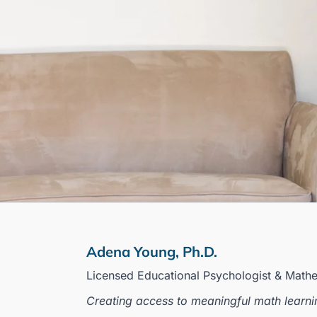
Adena Young, Ph.D.
Licensed Educational Psychologist & Math
Creating access to meaningful math learni