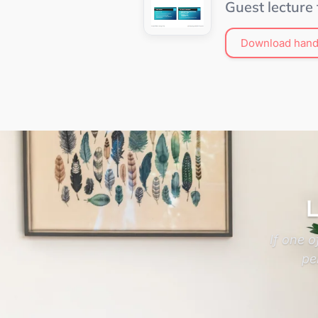
Guest lecture
Download hand
L
If one 
pe