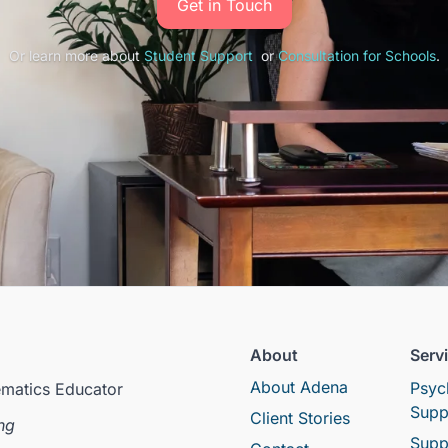
Get in Touch
Or learn more about
Student Support
or
Consultation for Schools
.
About
Serv
About Adena
Psyc
ematics Educator
Supp
Client Stories
ng
Supp