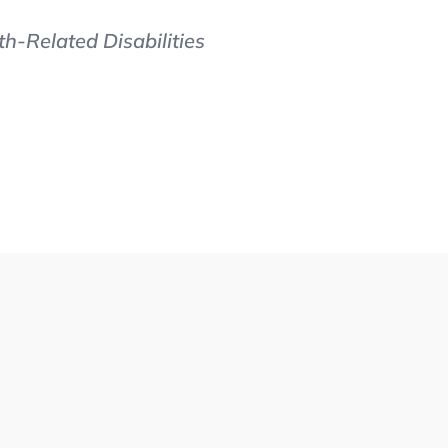
h-Related Disabilities